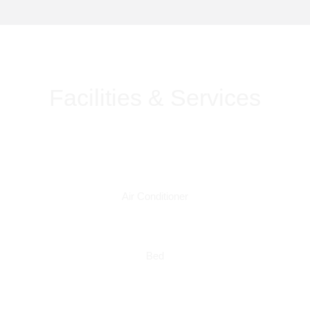
Facilities & Services
Air Conditioner
Bed