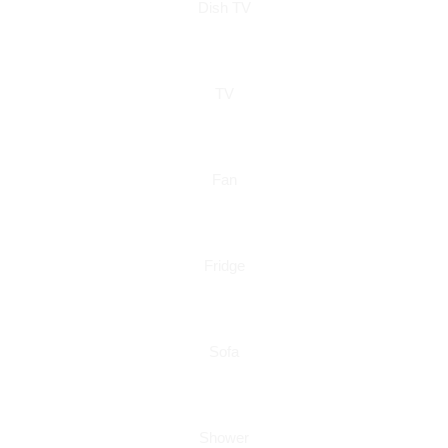
Dish TV
TV
Fan
Fridge
Sofa
Shower