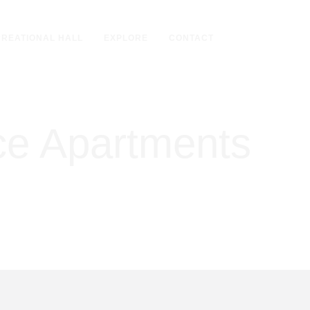
REATIONAL HALL
EXPLORE
CONTACT
ice Apartments