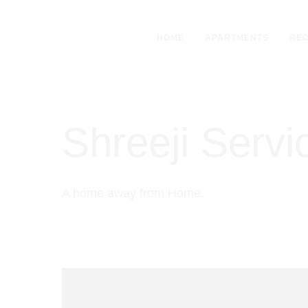
HOME
APARTMENTS
REC
Shreeji Serv
A home away from Home.