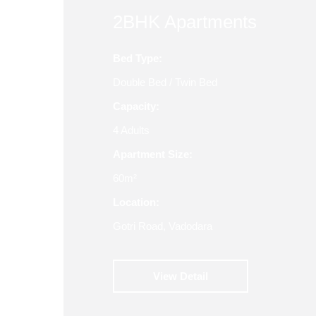
2BHK Apartments
Bed Type:
Double Bed / Twin Bed
Capacity:
4 Adults
Apartment Size:
60m²
Location:
Gotri Road, Vadodara
View Detail